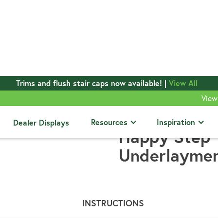
Trims and flush stair caps now available! |
View All
View
ts
Resources
Inspiration
Dealer Displays
Happy Step
Underlayme
INSTRUCTIONS