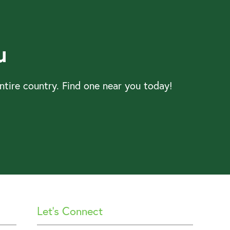
u
tire country. Find one near you today!
Let’s Connect