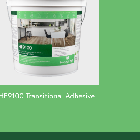
HF9100 Transitional Adhesive