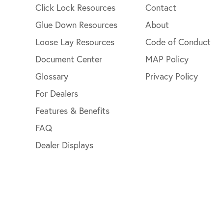
Click Lock Resources
Contact
Glue Down Resources
About
Loose Lay Resources
Code of Conduct
Document Center
MAP Policy
Glossary
Privacy Policy
For Dealers
Features & Benefits
FAQ
Dealer Displays