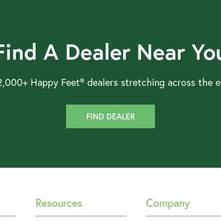
Find A Dealer Near Yo
,000+ Happy Feet® dealers stretching across the en
FIND DEALER
Resources
Company