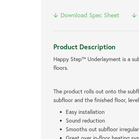
Download Spec Sheet
Product Description
Happy Step™ Underlayment is a sub-
floors.
The product rolls out onto the subfl
subfloor and the finished floor, leve
Easy installation
Sound reduction
Smooths out subfloor irregular
Great over in-floor heating sy