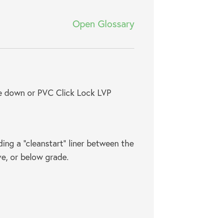
Open Glossary
ue down or PVC Click Lock LVP
ding a “cleanstart” liner between the
ove, or below grade.