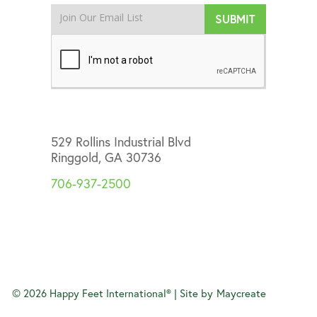
529 Rollins Industrial Blvd
Ringgold, GA 30736
706-937-2500
©
2026
Happy Feet International® | Site by
Maycreate