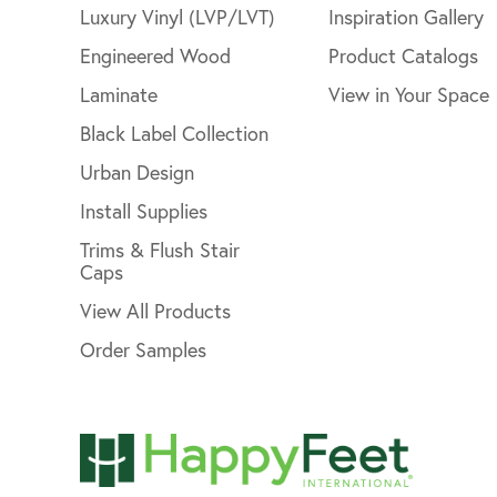
Luxury Vinyl (LVP/LVT)
Inspiration Gallery
Engineered Wood
Product Catalogs
Laminate
View in Your Space
Black Label Collection
Urban Design
Install Supplies
Trims & Flush Stair
Caps
View All Products
Order Samples