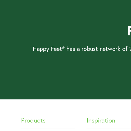
Happy Feet® has a robust network of 2
Products
Inspiration