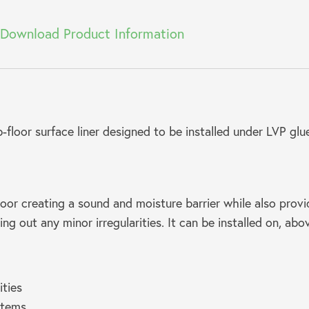
Download Product Information
floor surface liner designed to be installed under LVP gl
oor creating a sound and moisture barrier while also provi
ling out any minor irregularities. It can be installed on, ab
ities
stems