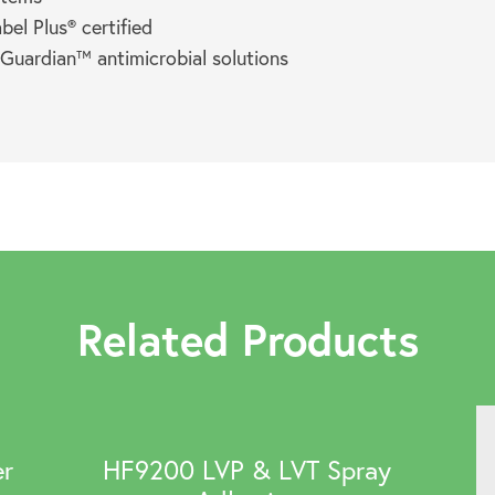
el Plus® certified
 Guardian™ antimicrobial solutions
Related Products
er
HF9200 LVP & LVT Spray