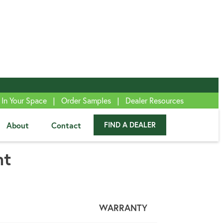
|
|
 In Your Space
Order Samples
Dealer Resources
About
Contact
FIND A DEALER
™
nt
WARRANTY