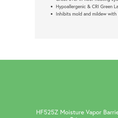
Hypoallergenic & CRI Green Lab
Inhibits mold and mildew with
HF525Z Moisture Vapor Barri