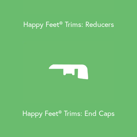
Happy Feet® Trims: Reducers
Happy Feet® Trims: End Caps