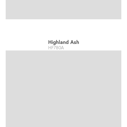
Highland Ash
HF780A