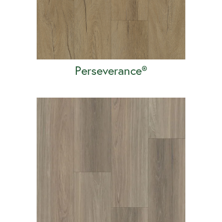
Perseverance®