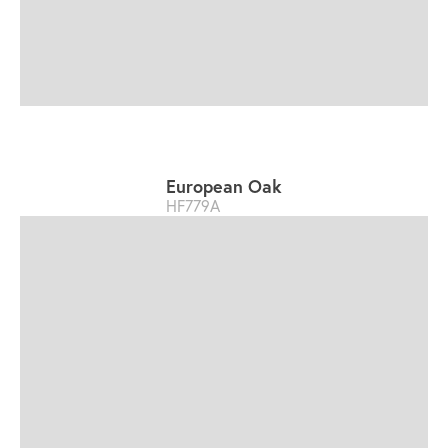
European Oak
HF779A