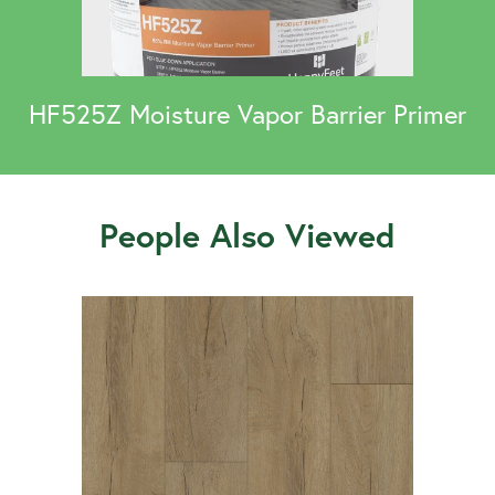
HF525Z Moisture Vapor Barrier Primer
People Also Viewed