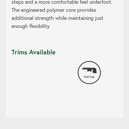
steps and a more comfortable feel underfoot.
The engineered polymer core provides
additional strength while maintaining just
enough flexibility.
Trims Available