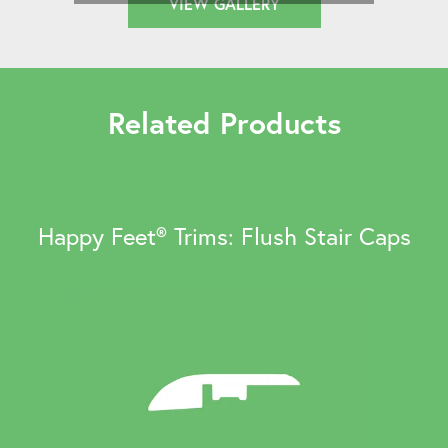
VIEW GALLERY
Related Products
Happy Feet® Trims: Flush Stair Caps