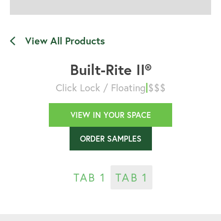
View All Products
Built-Rite II®
|
Click Lock / Floating
$$$
VIEW IN YOUR SPACE
ORDER SAMPLES
TAB 1
TAB 1