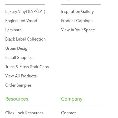
Luxury Vinyl (LVP/LVT)
Inspiration Gallery
Engineered Wood
Product Catalogs
Laminate
View in Your Space
Black Label Collection
Urban Design
Install Supplies
Trims & Flush Stair Caps
View All Products
Order Samples
Resources
Company
Click Lock Resources
Contact