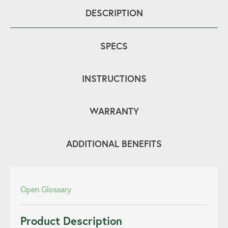
DESCRIPTION
SPECS
INSTRUCTIONS
WARRANTY
ADDITIONAL BENEFITS
Open Glossary
Product Description