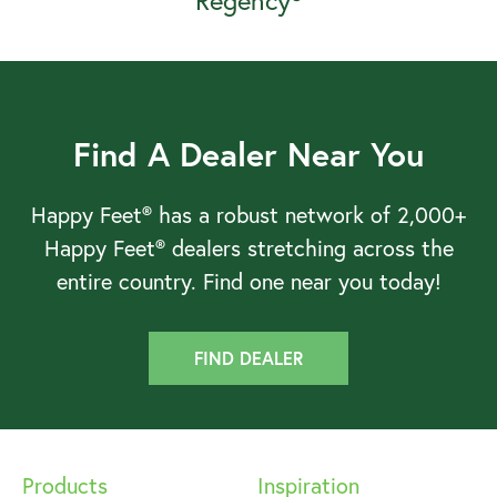
Regency®
Find A Dealer Near You
Happy Feet® has a robust network of 2,000+
Happy Feet® dealers stretching across the
entire country. Find one near you today!
FIND DEALER
Products
Inspiration