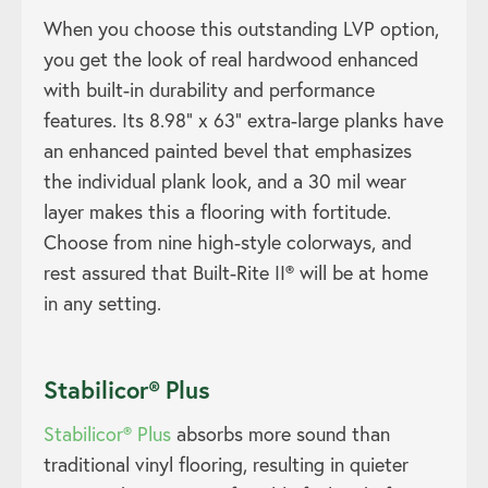
When you choose this outstanding LVP option,
you get the look of real hardwood enhanced
with built-in durability and performance
features. Its 8.98” x 63” extra-large planks have
an enhanced painted bevel that emphasizes
the individual plank look, and a 30 mil wear
layer makes this a flooring with fortitude.
Choose from nine high-style colorways, and
rest assured that Built-Rite II® will be at home
in any setting.
Stabilicor® Plus
Stabilicor® Plus
absorbs more sound than
traditional vinyl flooring, resulting in quieter