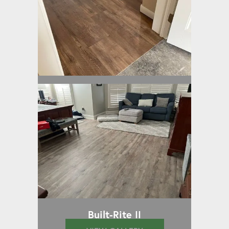
Built-Rite II
Built-Rite II