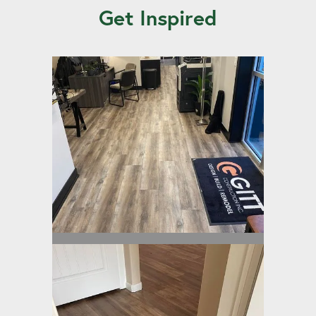
Get Inspired
Built-Rite II