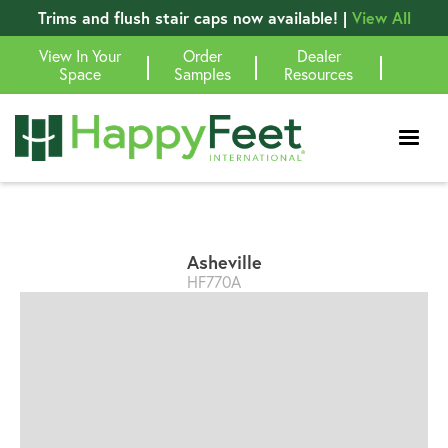
Trims and flush stair caps now available! |
View All
View In Your
Order
Dealer
|
|
|
Space
Samples
Resources
Asheville
HF770A