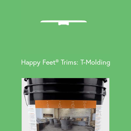
Happy Feet® Trims: T-Molding