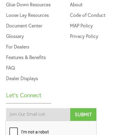
Glue Down Resources
About
Loose Lay Resources
Code of Conduct
Document Center
MAP Policy
Glossary
Privacy Policy
For Dealers
Features & Benefits
FAQ
Dealer Displays
Let’s Connect