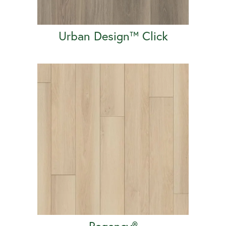
Urban Design™ Click