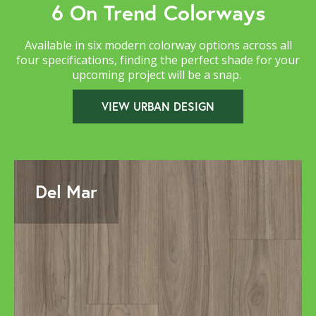
6 On Trend Colorways
Available in six modern colorway options across all
four specifications, finding the perfect shade for your
upcoming project will be a snap.
VIEW URBAN DESIGN
Del Mar