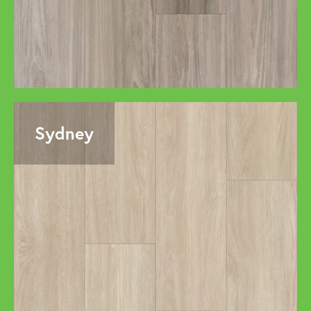
Sydney