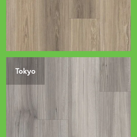
Tokyo