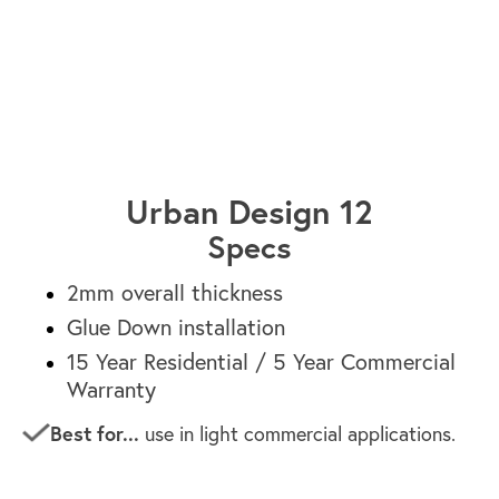
Paris HF1621-20
Urban Design 12
Specs
2mm overall thickness
Glue Down installation
15 Year Residential / 5 Year Commercial
Warranty
Best for...
use in light commercial applications.