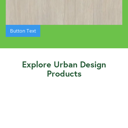
Button Text
Explore Urban Design
Products