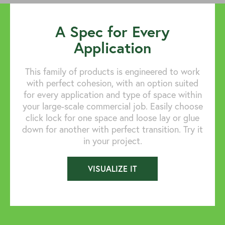
A Spec for Every
Application
This family of products is engineered to work
with perfect cohesion, with an option suited
for every application and type of space within
your large-scale commercial job. Easily choose
click lock for one space and loose lay or glue
down for another with perfect transition. Try it
in your project.
VISUALIZE IT