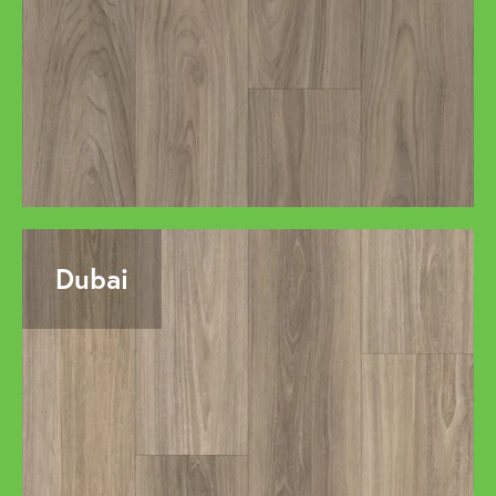
Dubai