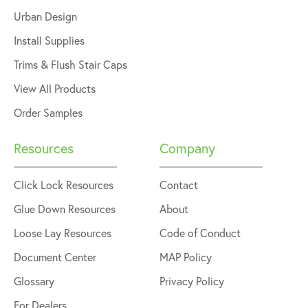
Urban Design
Install Supplies
Trims & Flush Stair Caps
View All Products
Order Samples
Resources
Company
Click Lock Resources
Contact
Glue Down Resources
About
Loose Lay Resources
Code of Conduct
Document Center
MAP Policy
Glossary
Privacy Policy
For Dealers