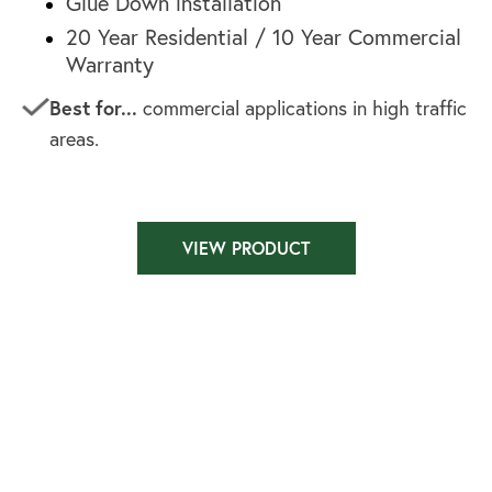
Glue Down installation
20 Year Residential / 10 Year Commercial
Warranty
Best for...
commercial applications in high traffic
areas.
VIEW PRODUCT