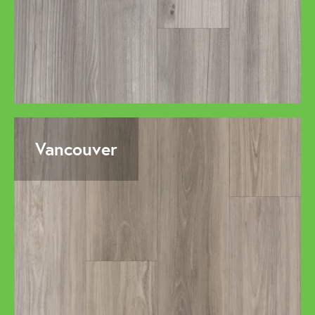
Vancouver