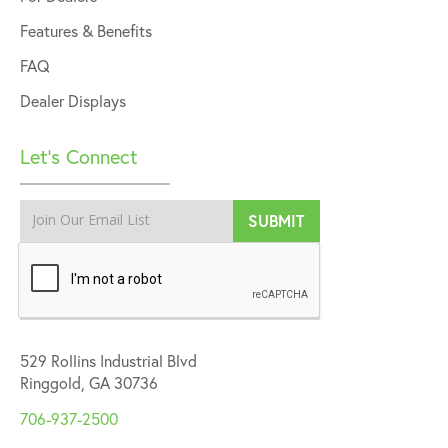
Features & Benefits
FAQ
Dealer Displays
Let’s Connect
529 Rollins Industrial Blvd
Ringgold, GA 30736
706-937-2500