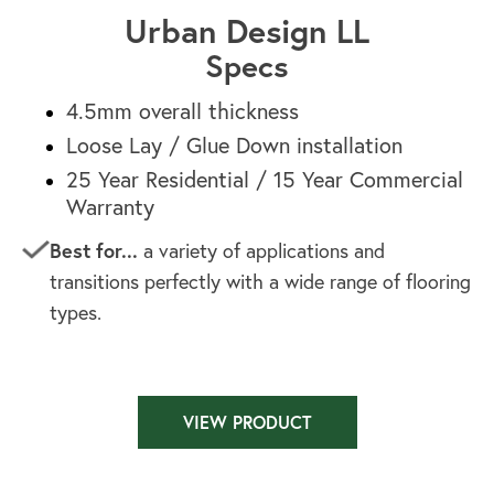
Urban Design LL
Specs
4.5mm overall thickness
Loose Lay / Glue Down installation
25 Year Residential / 15 Year Commercial
Warranty
Best for...
a variety of applications and
transitions perfectly with a wide range of flooring
types.
VIEW PRODUCT