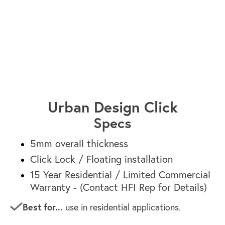
Sydney HF1662
Urban Design Click
Specs
5mm overall thickness
Click Lock / Floating installation
15 Year Residential / Limited Commercial
Warranty - (Contact HFI Rep for Details)
Best for...
use in residential applications.