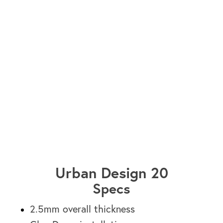
Vancouver HF1600-12
Urban Design 20
Specs
2.5mm overall thickness