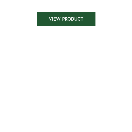
VIEW PRODUCT
Dubai HF1643-LL