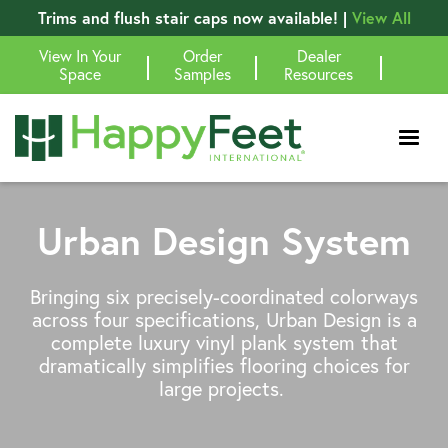
Trims and flush stair caps now available! |
View All
View In Your
Order
Dealer
|
|
|
Space
Samples
Resources
Urban Design System
Bringing six precisely-coordinated colorways
across four specifications, Urban Design is a
complete luxury vinyl plank system that
dramatically simplifies flooring choices for
large projects.