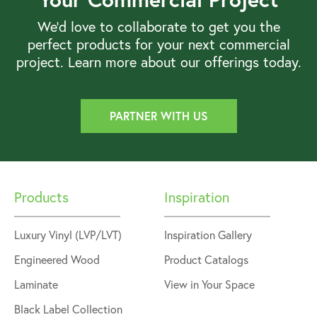
We’d love to collaborate to get you the
perfect products for your next commercial
project. Learn more about our offerings today.
PARTNER WITH US
Products
Inspiration
Luxury Vinyl (LVP/LVT)
Inspiration Gallery
Engineered Wood
Product Catalogs
Laminate
View in Your Space
Black Label Collection