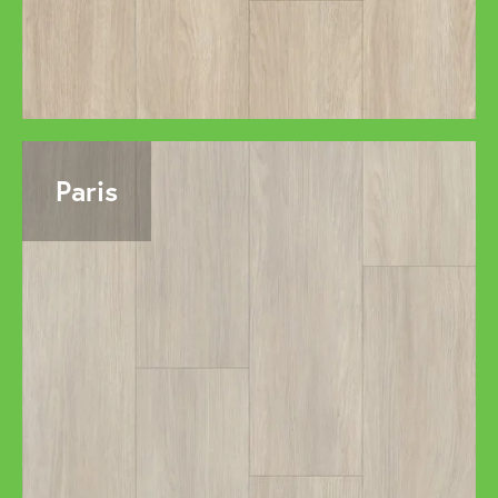
Paris