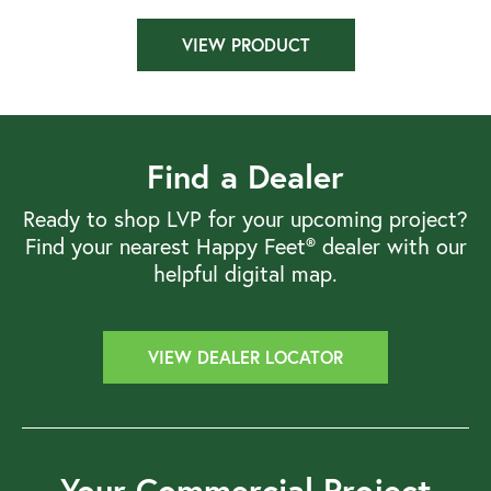
VIEW PRODUCT
Find a Dealer
Ready to shop LVP for your upcoming project?
Find your nearest Happy Feet® dealer with our
helpful digital map.
VIEW DEALER LOCATOR
Your Commercial Project