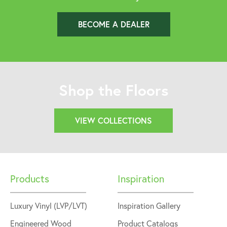
BECOME A DEALER
Shop the Floors
VIEW COLLECTIONS
Products
Inspiration
Luxury Vinyl (LVP/LVT)
Inspiration Gallery
Engineered Wood
Product Catalogs