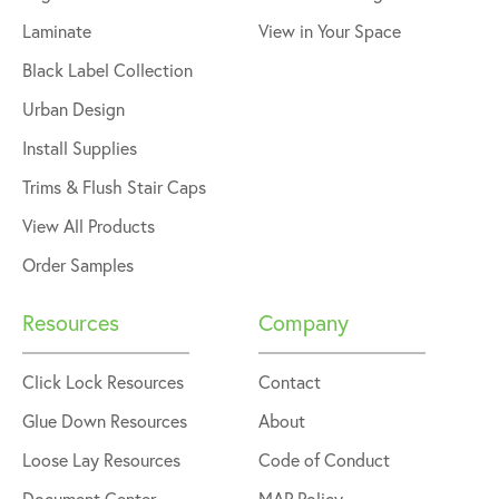
Laminate
View in Your Space
Black Label Collection
Urban Design
Install Supplies
Trims & Flush Stair Caps
View All Products
Order Samples
Resources
Company
Click Lock Resources
Contact
Glue Down Resources
About
Loose Lay Resources
Code of Conduct
Document Center
MAP Policy