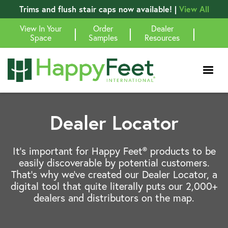
Trims and flush stair caps now available! |
View All
View In Your
Order
Dealer
|
|
|
Space
Samples
Resources
Dealer Locator
It’s important for Happy Feet® products to be
easily discoverable by potential customers.
That’s why we’ve created our Dealer Locator, a
digital tool that quite literally puts our 2,000+
dealers and distributors on the map.