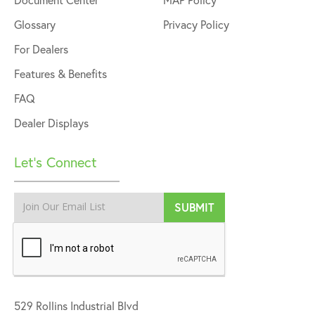
Glossary
Privacy Policy
For Dealers
Features & Benefits
FAQ
Dealer Displays
Let’s Connect
529 Rollins Industrial Blvd