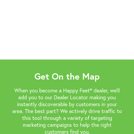
Get On the Map
When you become a Happy Feet® dealer, we’ll
add you to our Dealer Locator making you
instantly discoverable by customers in your
area. The best part? We actively drive traffic to
this tool through a variety of targeting
marketing campaigns to help the right
customers find you.