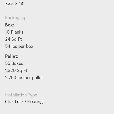
7.25" x 48"
Packaging
Box:
10 Planks
24 Sq Ft
54 lbs per box
Pallet:
55 Boxes
1,320 Sq Ft
2,750 lbs per pallet
Installation Type
Click Lock / Floating