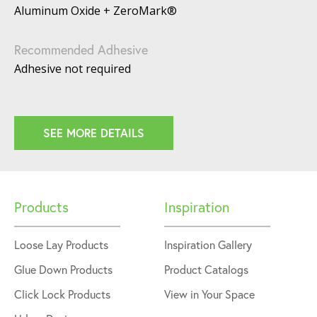
Aluminum Oxide + ZeroMark®
Recommended Adhesive
Adhesive not required
SEE MORE DETAILS
Products
Inspiration
Loose Lay Products
Inspiration Gallery
Glue Down Products
Product Catalogs
Click Lock Products
View in Your Space