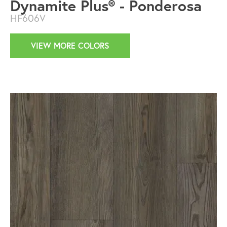
Dynamite Plus® - Ponderosa
HF606V
VIEW MORE COLORS