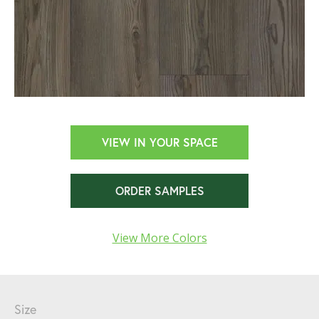
VIEW IN YOUR SPACE
ORDER SAMPLES
View More Colors
Size