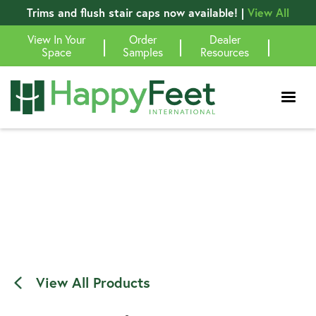
Trims and flush stair caps now available! |
View All
View In Your
Order
Dealer
|
|
|
Space
Samples
Resources
View All Products