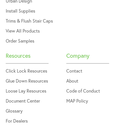
Urban Design
Install Supplies
Trims & Flush Stair Caps
View All Products
Order Samples
Resources
Company
Click Lock Resources
Contact
Glue Down Resources
About
Loose Lay Resources
Code of Conduct
Document Center
MAP Policy
Glossary
For Dealers