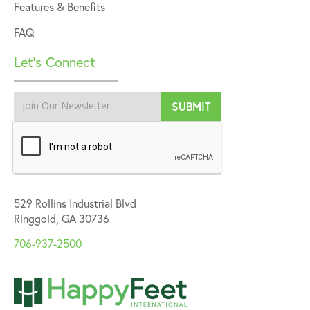
Features & Benefits
FAQ
Let’s Connect
529 Rollins Industrial Blvd
Ringgold, GA 30736
706-937-2500