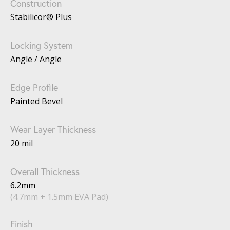
Construction
Stabilicor® Plus
Locking System
Angle / Angle
Edge Profile
Painted Bevel
Wear Layer Thickness
20 mil
Overall Thickness
6.2mm
(4.7mm + 1.5mm EVA Pad)
Finish