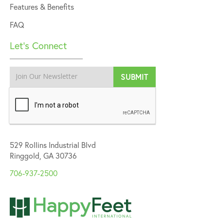
Features & Benefits
FAQ
Let’s Connect
529 Rollins Industrial Blvd
Ringgold, GA 30736
706-937-2500