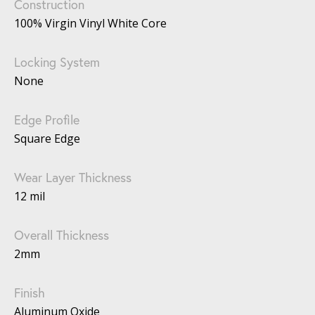
Construction
100% Virgin Vinyl White Core
Locking System
None
Edge Profile
Square Edge
Wear Layer Thickness
12 mil
Overall Thickness
2mm
Finish
Aluminum Oxide