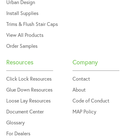
Urban Design
Install Supplies
Trims & Flush Stair Caps
View All Products
Order Samples
Resources
Company
Click Lock Resources
Contact
Glue Down Resources
About
Loose Lay Resources
Code of Conduct
Document Center
MAP Policy
Glossary
For Dealers