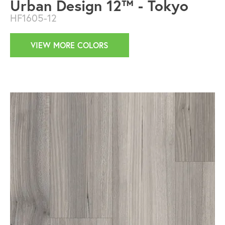
Urban Design 12™ - Tokyo
HF1605-12
VIEW MORE COLORS