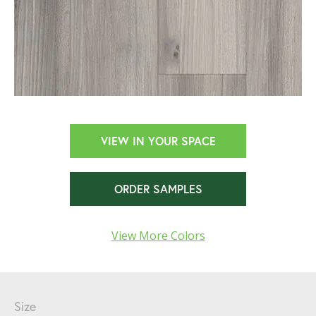
VIEW IN YOUR SPACE
ORDER SAMPLES
View More Colors
Size