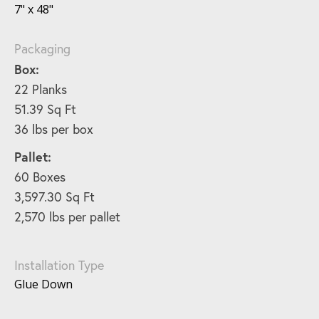
7" x 48"
Packaging
Box:
22 Planks
51.39 Sq Ft
36 lbs per box
Pallet:
60 Boxes
3,597.30 Sq Ft
2,570 lbs per pallet
Installation Type
Glue Down