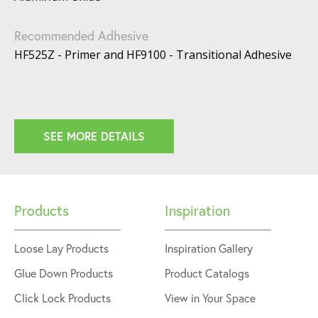
Recommended Adhesive
HF525Z - Primer and HF9100 - Transitional Adhesive
SEE MORE DETAILS
Products
Inspiration
Loose Lay Products
Inspiration Gallery
Glue Down Products
Product Catalogs
Click Lock Products
View in Your Space