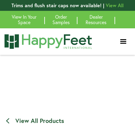
Trims and flush stair caps now available! |
View All
View In Your
Order
Dealer
|
|
|
Space
Samples
Resources
View All Products