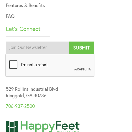
Features & Benefits
FAQ
Let’s Connect
529 Rollins Industrial Blvd
Ringgold, GA 30736
706-937-2500