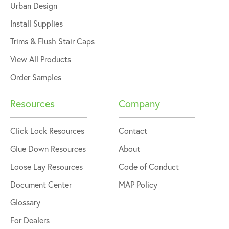
Urban Design
Install Supplies
Trims & Flush Stair Caps
View All Products
Order Samples
Resources
Company
Click Lock Resources
Contact
Glue Down Resources
About
Loose Lay Resources
Code of Conduct
Document Center
MAP Policy
Glossary
For Dealers