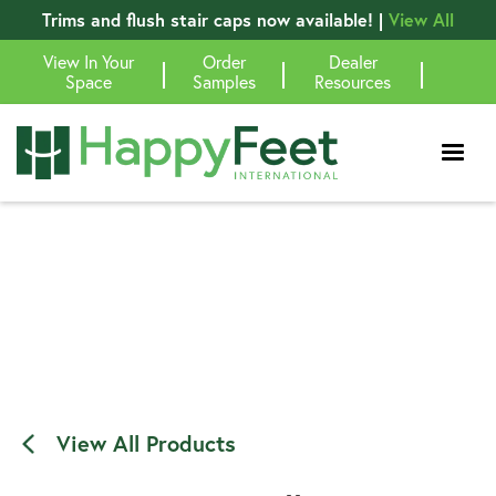
Trims and flush stair caps now available! |
View All
View In Your
Order
Dealer
|
|
|
Space
Samples
Resources
View All Products