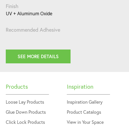
Finish
UV + Aluminum Oxide
Recommended Adhesive
SEE MORE DETAILS
Products
Inspiration
Loose Lay Products
Inspiration Gallery
Glue Down Products
Product Catalogs
Click Lock Products
View in Your Space