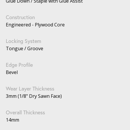
Glue Down / Staple with Glue Assist
Construction
Engineered - Plywood Core
Locking System
Tongue / Groove
Edge Profile
Bevel
Wear Layer Thickness
3mm (1/8" Dry Sawn Face)
Overall Thickness
14mm