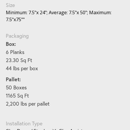
Size
Minimum: 7.5"x 24"; Average: 7.5"x 50"; Maximum:
7.5"x75""
Packaging
Box:
6 Planks
23.30 Sq Ft
44 lbs per box
Pallet:
50 Boxes
1165 Sq Ft
2,200 lbs per pallet
Installation Type