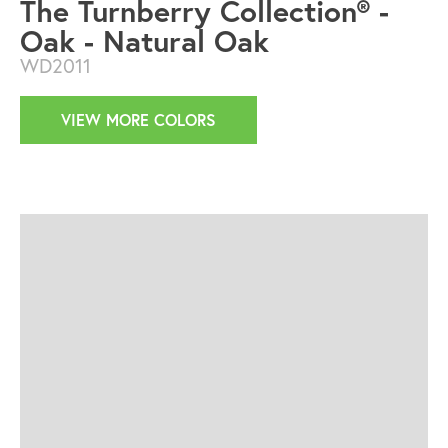
The Turnberry Collection® -
Oak - Natural Oak
WD2011
VIEW MORE COLORS