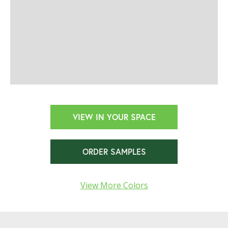
VIEW IN YOUR SPACE
ORDER SAMPLES
View More Colors