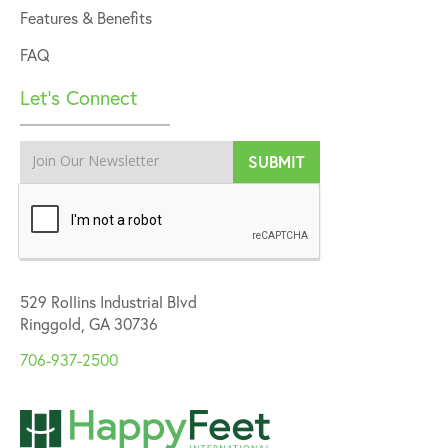
Features & Benefits
FAQ
Let’s Connect
529 Rollins Industrial Blvd
Ringgold, GA 30736
706-937-2500