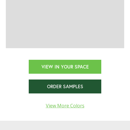
VIEW IN YOUR SPACE
ORDER SAMPLES
View More Colors