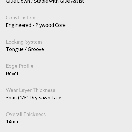
Glue Down / Staple with Glue Assist
Construction
Engineered - Plywood Core
Locking System
Tongue / Groove
Edge Profile
Bevel
Wear Layer Thickness
3mm (1/8" Dry Sawn Face)
Overall Thickness
14mm