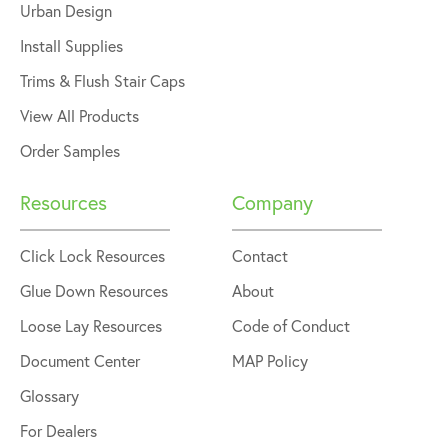
Urban Design
Install Supplies
Trims & Flush Stair Caps
View All Products
Order Samples
Resources
Company
Click Lock Resources
Contact
Glue Down Resources
About
Loose Lay Resources
Code of Conduct
Document Center
MAP Policy
Glossary
For Dealers