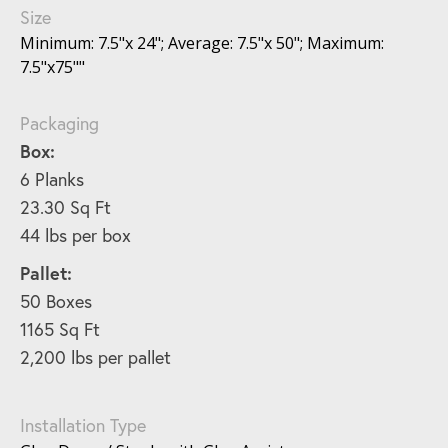
Size
Minimum: 7.5"x 24"; Average: 7.5"x 50"; Maximum:
7.5"x75""
Packaging
Box:
6 Planks
23.30 Sq Ft
44 lbs per box
Pallet:
50 Boxes
1165 Sq Ft
2,200 lbs per pallet
Installation Type