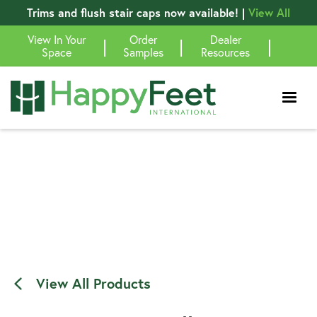
Trims and flush stair caps now available! |
View All
View In Your
Order
Dealer
|
|
|
Space
Samples
Resources
View All Products