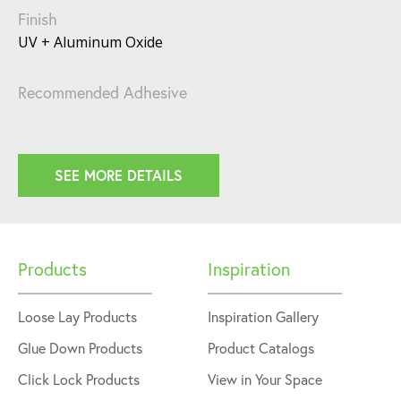
Finish
UV + Aluminum Oxide
Recommended Adhesive
SEE MORE DETAILS
Products
Inspiration
Loose Lay Products
Inspiration Gallery
Glue Down Products
Product Catalogs
Click Lock Products
View in Your Space