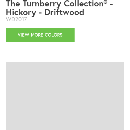
The Turnberry Collection® -
Hickory - Driftwood
WD2017
VIEW MORE COLORS