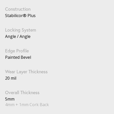
Construction
Stabilicor® Plus
Locking System
Angle / Angle
Edge Profile
Painted Bevel
Wear Layer Thickness
20 mil
Overall Thickness
5mm
4mm + 1mm Cork Back