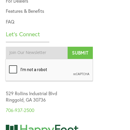
For Dealers
Features & Benefits
FAQ
Let’s Connect
529 Rollins Industrial Blvd
Ringgold, GA 30736
706-937-2500