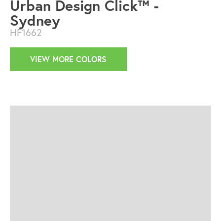
Urban Design Click™ -
Sydney
HF1662
VIEW MORE COLORS