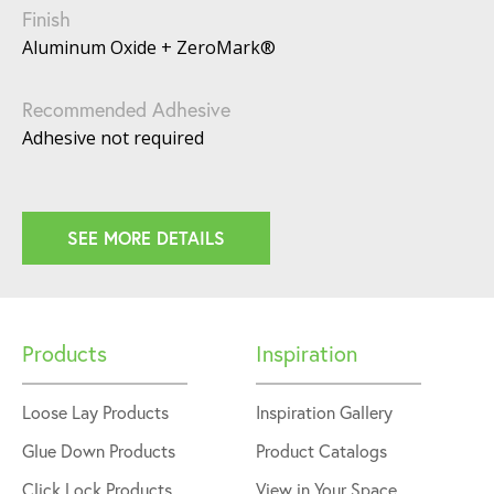
Finish
Aluminum Oxide + ZeroMark®
Recommended Adhesive
Adhesive not required
SEE MORE DETAILS
Products
Inspiration
Loose Lay Products
Inspiration Gallery
Glue Down Products
Product Catalogs
Click Lock Products
View in Your Space