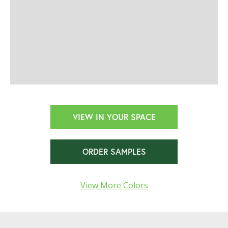
VIEW IN YOUR SPACE
ORDER SAMPLES
View More Colors