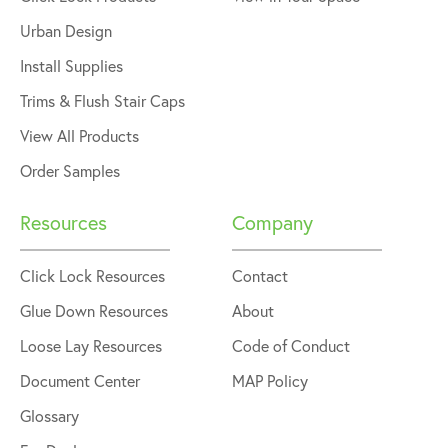
Urban Design
Install Supplies
Trims & Flush Stair Caps
View All Products
Order Samples
Resources
Company
Click Lock Resources
Contact
Glue Down Resources
About
Loose Lay Resources
Code of Conduct
Document Center
MAP Policy
Glossary