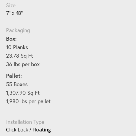
Size
7" x 48"
Packaging
Box:
10 Planks
23.78 Sq Ft
36 lbs per box
Pallet:
55 Boxes
1,307.90 Sq Ft
1,980 lbs per pallet
Installation Type
Click Lock / Floating