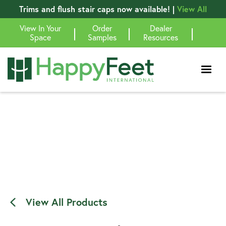
Trims and flush stair caps now available! |
View All
View In Your
Order
Dealer
|
|
|
Space
Samples
Resources
View All Products