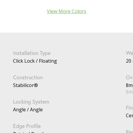
View More Colors
Installation Type
We
Click Lock / Floating
20 
Construction
Ove
Stabilicor®
8
6m
Locking System
Fin
Angle / Angle
Ce
Edge Profile
Re