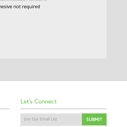
esive not required
Let’s Connect