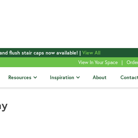
and flush stair caps now available! |
View All
|
View In Your Space
Orde
Resources
Inspiration
About
Contac
ay