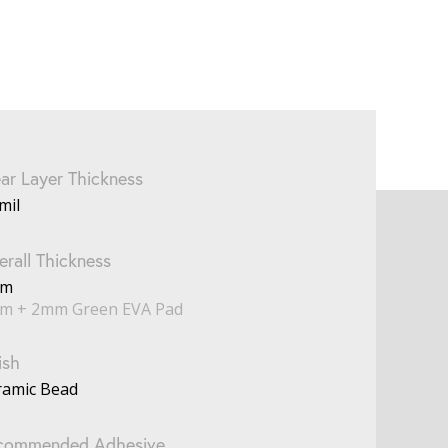
ar Layer Thickness
mil
rall Thickness
mm
m + 2mm Green EVA Pad
ish
ramic Bead
commended Adhesive