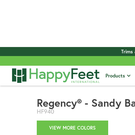
Trims 
View All Products
Products
Regency® - Sandy B
HF940
VIEW MORE COLORS