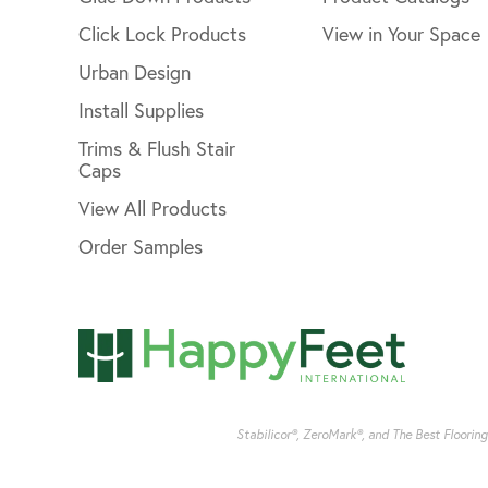
Click Lock Products
View in Your Space
Urban Design
Install Supplies
Trims & Flush Stair
Caps
View All Products
Order Samples
Stabilicor®, ZeroMark®, and The Best Floorin