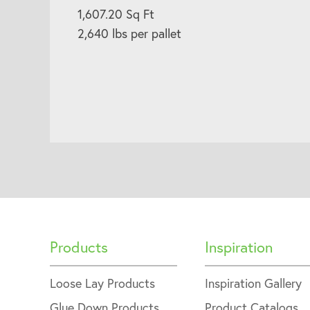
1,607.20 Sq Ft
2,640 lbs per pallet
Products
Inspiration
Loose Lay Products
Inspiration Gallery
Glue Down Products
Product Catalogs