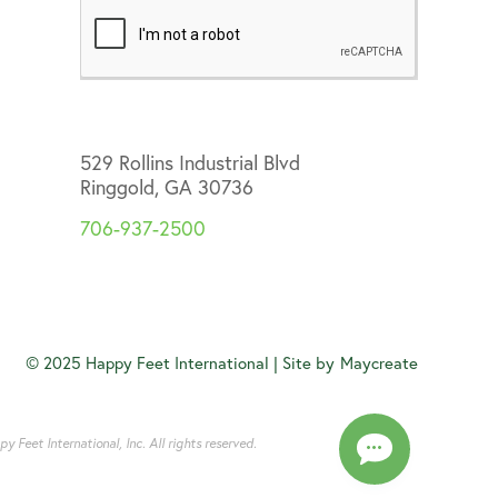
529 Rollins Industrial Blvd
Ringgold, GA 30736
706-937-2500
© 2025 Happy Feet International | Site by
Maycreate
Feet International, Inc. All rights reserved.