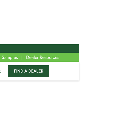
|
r Samples
Dealer Resources
t
FIND A DEALER