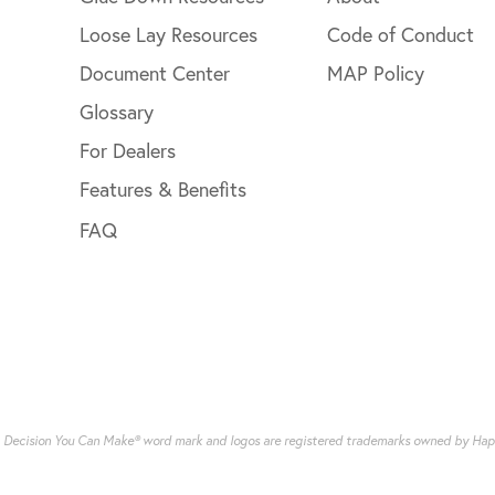
Loose Lay Resources
Code of Conduct
Document Center
MAP Policy
Glossary
For Dealers
Features & Benefits
FAQ
g Decision You Can Make® word mark and logos are registered trademarks owned by Happy 