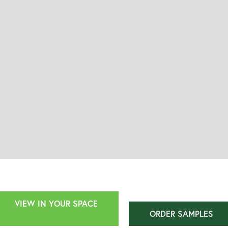
VIEW IN YOUR SPACE
ORDER SAMPLES