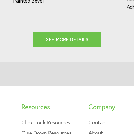
Painted Bevel
Adh
SEE MORE DETAILS
Resources
Company
Click Lock Resources
Contact
Glue Down Resources
About