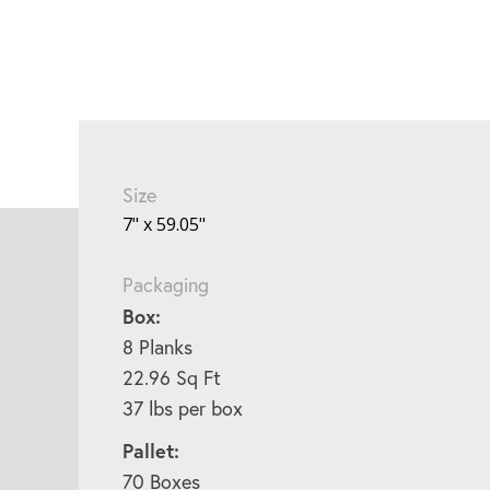
Size
7" x 59.05"
Packaging
Box:
8 Planks
22.96 Sq Ft
37 lbs per box
Pallet:
70 Boxes