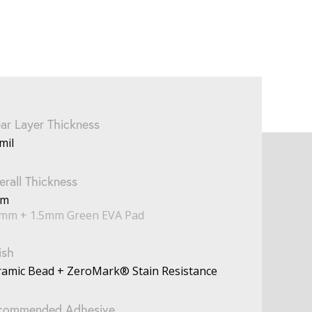
ar Layer Thickness
mil
rall Thickness
mm
5mm + 1.5mm Green EVA Pad
ish
ramic Bead + ZeroMark® Stain Resistance
commended Adhesive