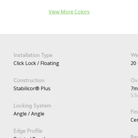
View More Colors
Installation Type
We
Click Lock / Floating
20 
Construction
Ove
Stabilicor® Plus
7
5.
Locking System
Fin
Angle / Angle
Ce
Edge Profile
Re