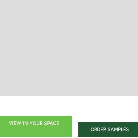
VIEW IN YOUR SPACE
ORDER SAMPLES