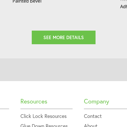
Painted Bevel
Adh
SEE MORE DETAILS
Resources
Company
Click Lock Resources
Contact
Glue Down Resources
About