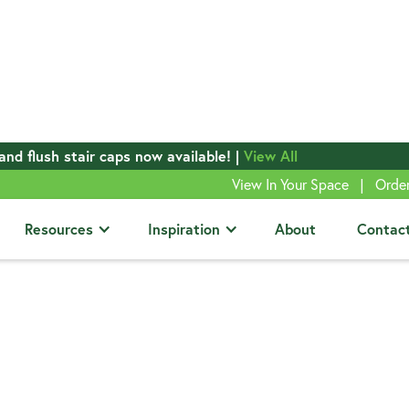
and flush stair caps now available! |
View All
|
View In Your Space
Orde
Resources
Inspiration
About
Contac