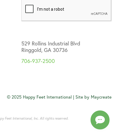
529 Rollins Industrial Blvd
Ringgold, GA 30736
706-937-2500
© 2025 Happy Feet International | Site by
Maycreate
Feet International, Inc. All rights reserved.