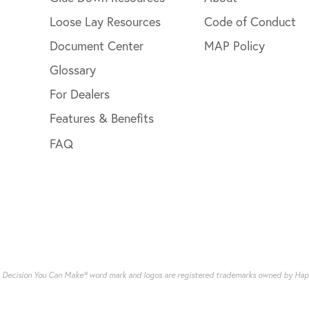
Loose Lay Resources
Code of Conduct
Document Center
MAP Policy
Glossary
For Dealers
Features & Benefits
FAQ
g Decision You Can Make® word mark and logos are registered trademarks owned by Happy 