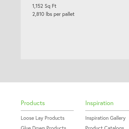
1,152 Sq Ft
2,810 lbs per pallet
Products
Inspiration
Loose Lay Products
Inspiration Gallery
Glue Down Products
Product Catalogs