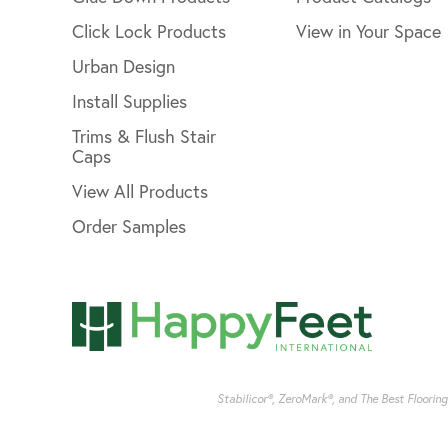
Click Lock Products
View in Your Space
Urban Design
Install Supplies
Trims & Flush Stair
Caps
View All Products
Order Samples
Stabilicor®, ZeroMark®, and The Best Floorin