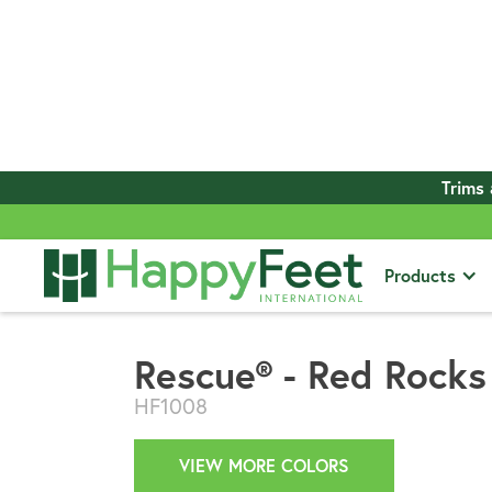
Trims 
View All Products
Products
Rescue® - Red Rocks
HF1008
VIEW MORE COLORS