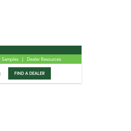
|
r Samples
Dealer Resources
t
FIND A DEALER