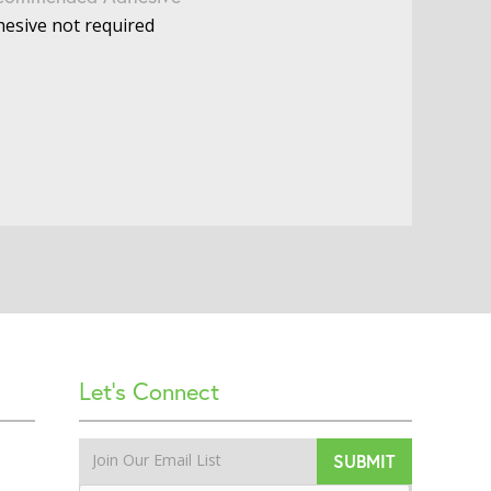
esive not required
Let’s Connect