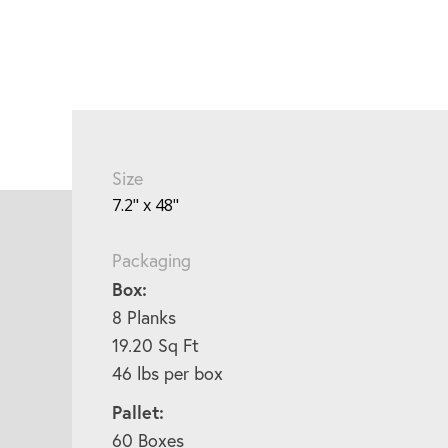
Size
7.2" x 48"
Packaging
Box:
8 Planks
19.20 Sq Ft
46 lbs per box
Pallet:
60 Boxes