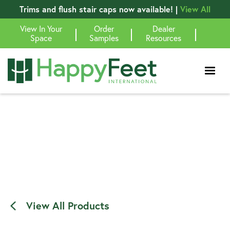
Trims and flush stair caps now available! |
View All
View In Your
Order
Dealer
|
|
|
Space
Samples
Resources
View All Products