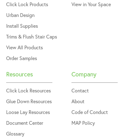
Click Lock Products
View in Your Space
Urban Design
Install Supplies
Trims & Flush Stair Caps
View All Products
Order Samples
Resources
Company
Click Lock Resources
Contact
Glue Down Resources
About
Loose Lay Resources
Code of Conduct
Document Center
MAP Policy
Glossary