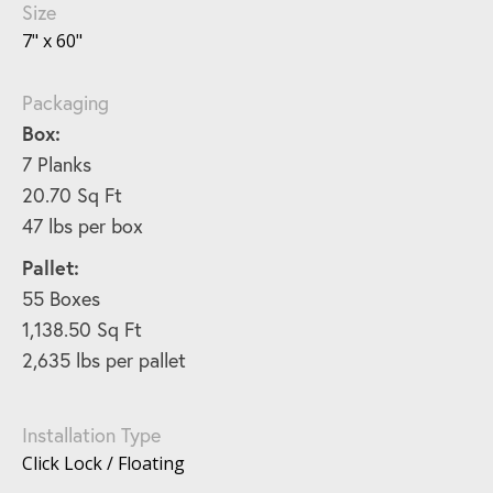
Size
7" x 60"
Packaging
Box:
7 Planks
20.70 Sq Ft
47 lbs per box
Pallet:
55 Boxes
1,138.50 Sq Ft
2,635 lbs per pallet
Installation Type
Click Lock / Floating