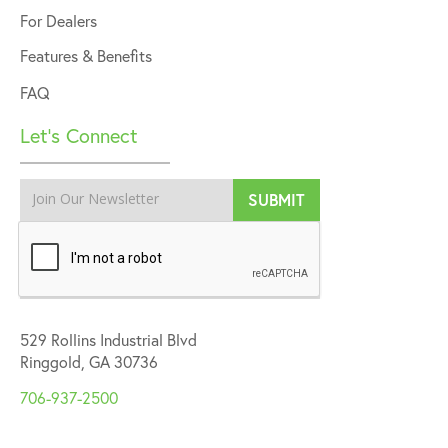
For Dealers
Features & Benefits
FAQ
Let’s Connect
529 Rollins Industrial Blvd
Ringgold, GA 30736
706-937-2500