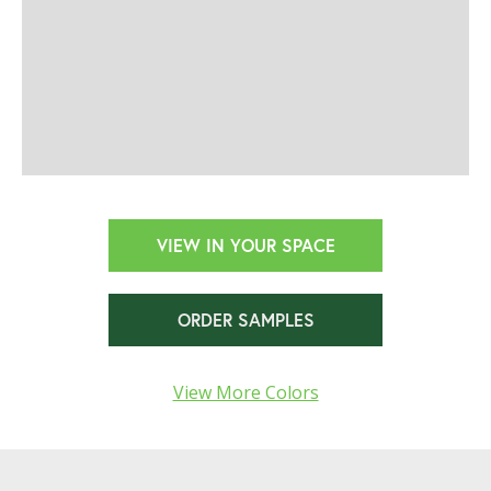
VIEW IN YOUR SPACE
ORDER SAMPLES
View More Colors