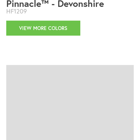
Pinnacle™ - Devonshire
HF1209
VIEW MORE COLORS