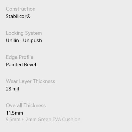
Construction
Stabilicor®
Locking System
Unilin - Unipush
Edge Profile
Painted Bevel
Wear Layer Thickness
28 mil
Overall Thickness
11.5mm
9.5mm + 2mm Green EVA Cushion