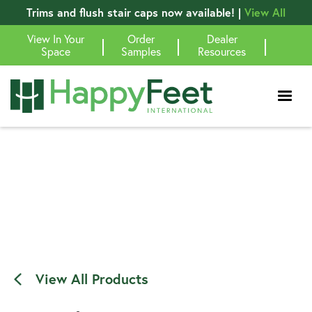
Trims and flush stair caps now available! |
View All
View In Your
Order
Dealer
|
|
|
Space
Samples
Resources
View All Products