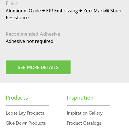
Finish
Aluminum Oxide + EIR Embossing + ZeroMark® Stain
Resistance
Recommended Adhesive
Adhesive not required
SEE MORE DETAILS
Products
Inspiration
Loose Lay Products
Inspiration Gallery
Glue Down Products
Product Catalogs